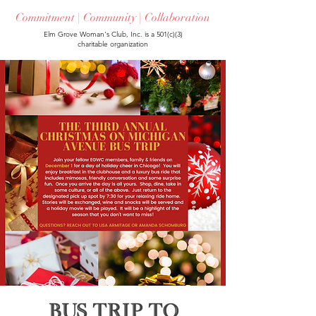
Commitment | Community | Collaboration
Elm Grove Woman's Club, Inc. is a 501(c)(3)
charitable organization
Bus Trip to