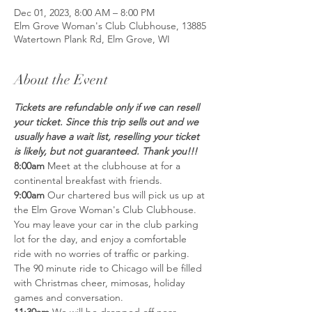
Dec 01, 2023, 8:00 AM – 8:00 PM
Elm Grove Woman's Club Clubhouse, 13885
Watertown Plank Rd, Elm Grove, WI
About the Event
Tickets are refundable only if we can resell 
your ticket. Since this trip sells out and we 
usually have a wait list, reselling your ticket 
is likely, but not guaranteed. Thank you!!!
8:00am
 Meet at the clubhouse at for a 
continental breakfast with friends. 
9:00am
 Our chartered bus will pick us up at 
the Elm Grove Woman's Club Clubhouse. 
You may leave your car in the club parking 
lot for the day, and enjoy a comfortable 
ride with no worries of traffic or parking. 
The 90 minute ride to Chicago will be filled 
with Christmas cheer, mimosas, holiday 
games and conversation.