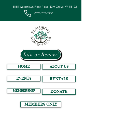
13885 Watertown Plank Road, Elm Grove, WI 53122
(262) 782-5930
Join or Renew!
HOME
ABOUT US
EVENTS
RENTALS
MEMBERSHIP
DONATE
MEMBERS ONLY