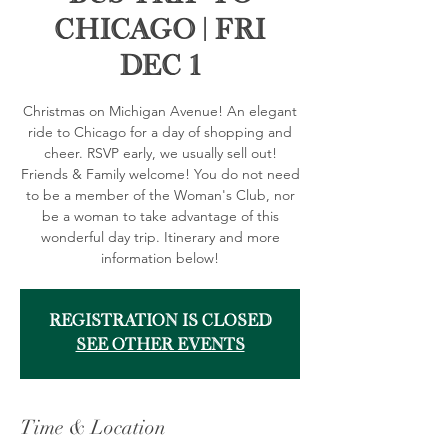
Chicago | FRI
DEC 1
Christmas on Michigan Avenue! An elegant
ride to Chicago for a day of shopping and
cheer. RSVP early, we usually sell out!
Friends & Family welcome! You do not need
to be a member of the Woman's Club, nor
be a woman to take advantage of this
wonderful day trip. Itinerary and more
information below!
Registration is Closed
See other events
Time & Location