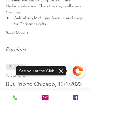
11:30am 
We will be dropped off near 
Michigan Avenue. Then the day is all yours.
You may:
Walk along Michigan Avenue and shop 
for Christmas gifts.
Read More >
Purchase
Sold Out
See you at the Club!
Ticket type
Bus Trip to Chicago, 12/1/2023
More info
Price
$75.00
Sorry, the checkout page does not
support sharing
Copied to clipboard