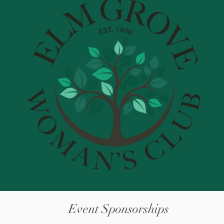
Event Sponsorships