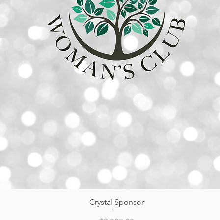
Quick View
Crystal Sponsor