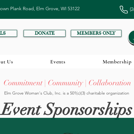
town Plank Road, Elm Grove, WI 53122
(2
LS
DONATE
MEMBERS ONLY
ut Us
Events
Membership
Commitment | Community | Collaboration
Elm Grove Woman's Club, Inc. is a 501(c)(3) charitable organization
Event Sponsorships