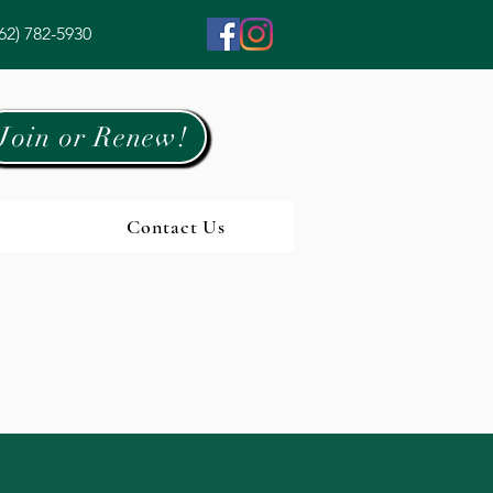
62) 782-5930
Join or Renew!
Contact Us