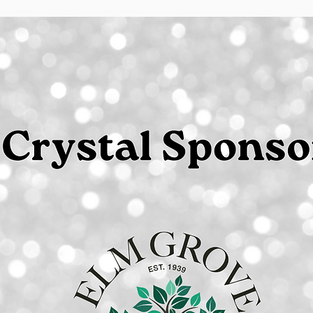
Prices include a credit card processing fee.