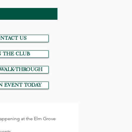
NTACT US
N THE CLUB
 Walk-Through
n event today
 happening at the Elm Grove
events.