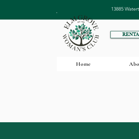
13885 Water
RENTA
Home
Abo