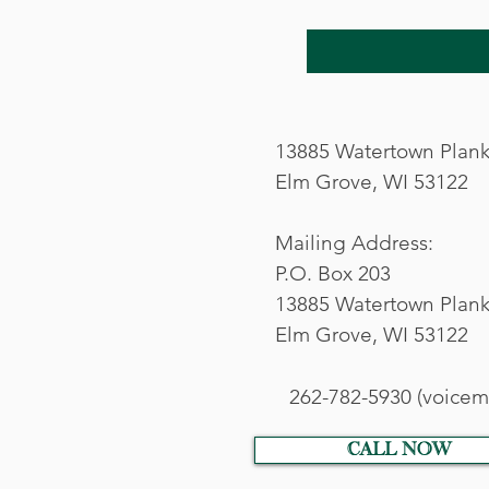
13885 Watertown Plan
Elm Grove, WI 53122
Mailing Address:
P.O. Box 203
13885 Watertown Plank
Elm Grove, WI 53122
262-782-5930 (voicema
call now