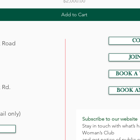
Price
$2,000.00
Add to Cart
CO
k Road
JOI
Book a
 Rd.
Book a
il only)
Subscribe to our website
Stay in touch with what’s
Woman’s Club
and get notice of public 