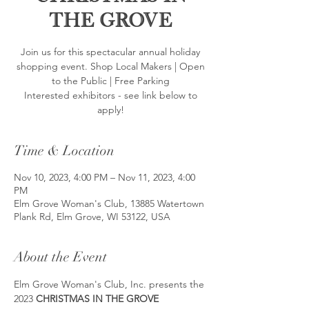
the Grove
Join us for this spectacular annual holiday
shopping event. Shop Local Makers | Open
to the Public | Free Parking
Interested exhibitors - see link below to
apply!
Time & Location
Nov 10, 2023, 4:00 PM – Nov 11, 2023, 4:00
PM
Elm Grove Woman's Club, 13885 Watertown
Plank Rd, Elm Grove, WI 53122, USA
About the Event
Elm Grove Woman's Club, Inc. presents the 
2023 
CHRISTMAS IN THE GROVE