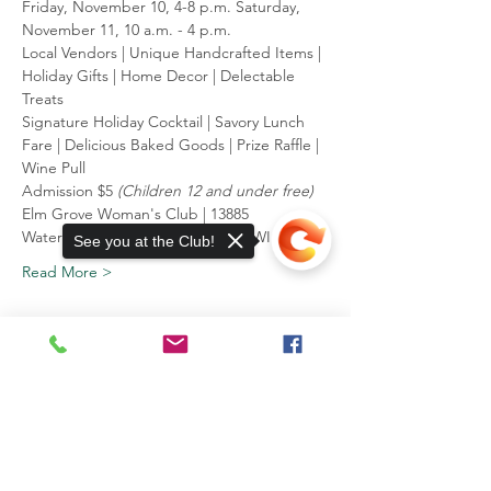
Friday, November 10, 4-8 p.m. ﻿Saturday, 
November 11, 10 a.m. - 4 p.m.
Local Vendors | Unique Handcrafted Items | 
Holiday Gifts | Home Decor | Delectable 
Treats
Signature Holiday Cocktail | Savory Lunch 
Fare | Delicious Baked Goods | Prize Raffle | 
Wine Pull
Admission $5 
﻿(Children 12 and under free)
Elm Grove Woman's Club | 13885 
Watertown Plank Rd | Elm Grove, WI
See you at the Club!
Read More >
13885 Watertown Plank Road
Elm Grove, WI 53122
Sorry, the checkout page does not
support sharing
Copied to clipboard
Mailing Address:
P.O. Box 203