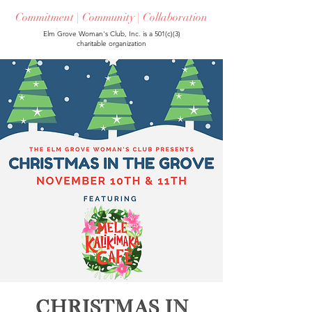
Commitment | Community | Collaboration
Elm Grove Woman's Club, Inc. is a 501(c)(3)
charitable organization
Christmas in