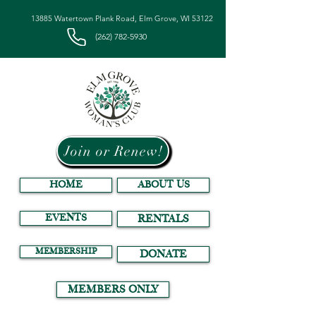
13885 Watertown Plank Road, Elm Grove, WI 53122
(262) 782-5930
Join or Renew!
HOME
ABOUT US
EVENTS
RENTALS
MEMBERSHIP
DONATE
MEMBERS ONLY