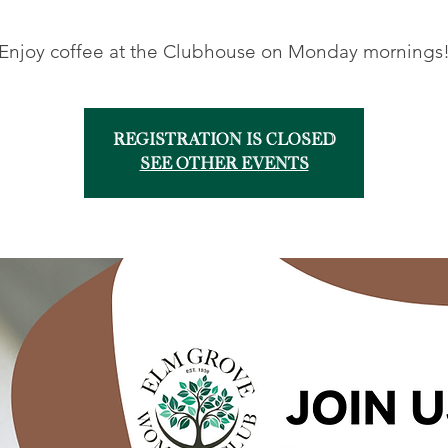
Enjoy coffee at the Clubhouse on Monday mornings
Registration is closed
See other events