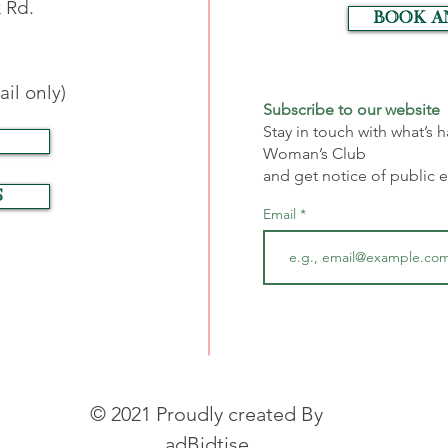
 Rd.
Book a
il only)
Subscribe to our website
Stay in touch with what’s
Woman’s Club
and get notice of public 
S
Email
© 2021 Proudly created By
adBidtise