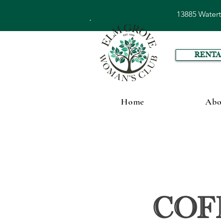
13885 Water
RENTA
Home
Abo
Cof