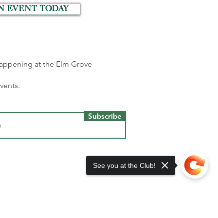
n event today
 happening at the Elm Grove
events.
Subscribe
See you at the Club!