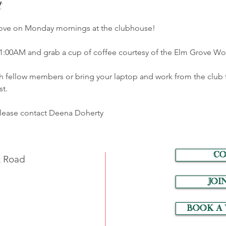
t
Grove on Monday mornings at the clubhouse! 
1:00AM and grab a cup of coffee courtesy of the Elm Grove W
h fellow members or bring your laptop and work from the club 
t.  
please contact Deena Doherty
CO
k Road
JOI
Book a