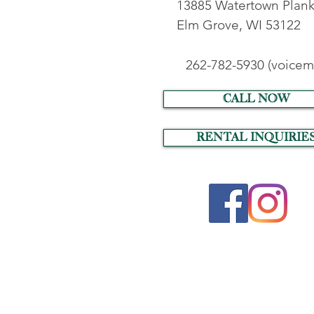
13885 Watertown Plank
Elm Grove, WI 53122
262-782-5930 (voicema
call now
RENTAL INQUIRIE