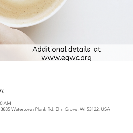
n
00 AM
3885 Watertown Plank Rd, Elm Grove, WI 53122, USA