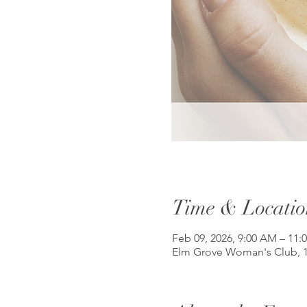
Time & Locatio
Feb 09, 2026, 9:00 AM – 11:
Elm Grove Woman's Club, 1