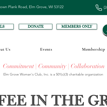
town Plank Road, Elm Grove, WI 53122
(2
LS
DONATE
MEMBERS ONLY
ut Us
Events
Membership
Commitment | Community | Collaboration
Elm Grove Woman's Club, Inc. is a 501(c)(3) charitable organization
fee in the G