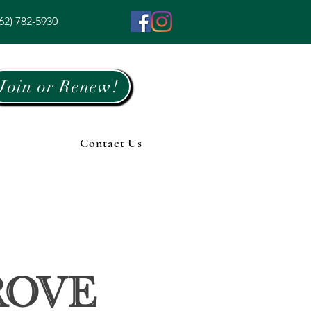
62) 782-5930
Join or Renew!
Contact Us
rove