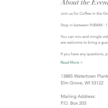
About the Even
Join us for Coffee in the 
Stop in between 9:00AM - 1
You can mix and mingle wit
are welcome to bring a gues
If you have any questions, 
Read More >
13885 Watertown Plan
Elm Grove, WI 53122
Mailing Address:
P.O. Box 203