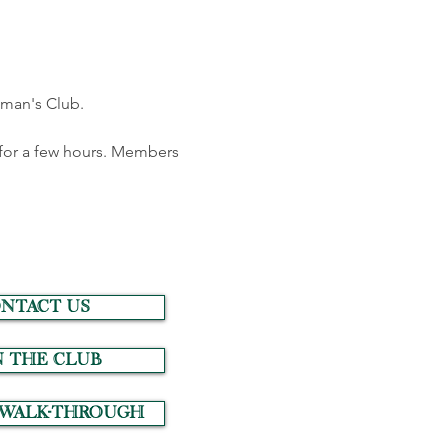
oman's Club.
for a few hours. Members 
NTACT US
N THE CLUB
 Walk-Through