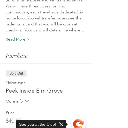
using shuttle buses and VIP transportation. 
We will have three buses running 
continuously, each traveling a dedicated 2-
home loop. You will transfer buses per the 
order on a card that you will be given at 
check-in.  Your card will determine where…
Read More >
Purchase
Sold Out
Ticket type
Peek Inside Elm Grove
More info
Price
$40.00
See you at the Club!