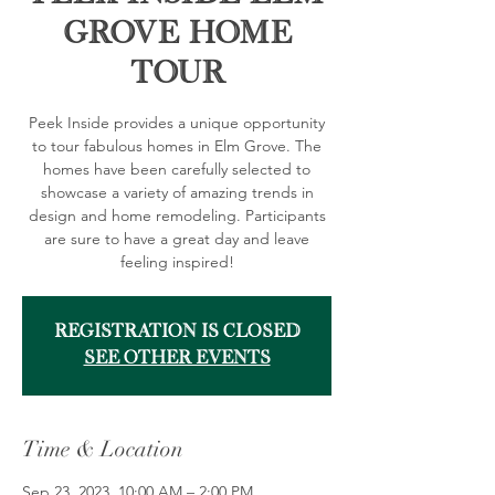
Grove Home
Tour
Peek Inside provides a unique opportunity
to tour fabulous homes in Elm Grove. The
homes have been carefully selected to
showcase a variety of amazing trends in
design and home remodeling. Participants
are sure to have a great day and leave
feeling inspired!
Registration is closed
See other events
Time & Location
Sep 23, 2023, 10:00 AM – 2:00 PM