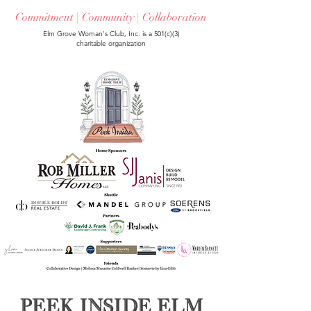
Commitment | Community | Collaboration
Elm Grove Woman's Club, Inc. is a 501(c)(3)
charitable organization
Peek Inside Elm