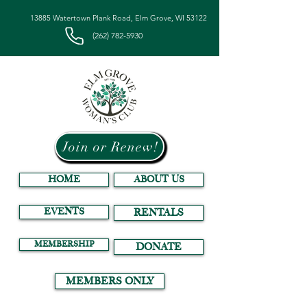
13885 Watertown Plank Road, Elm Grove, WI 53122
(262) 782-5930
Join or Renew!
HOME
ABOUT US
EVENTS
RENTALS
MEMBERSHIP
DONATE
MEMBERS ONLY