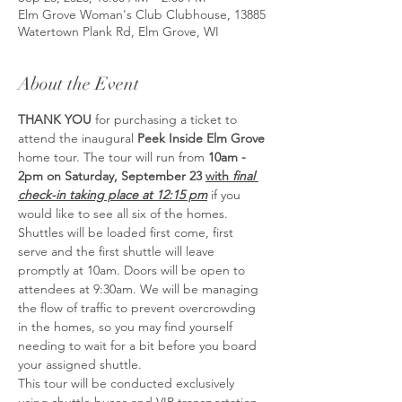
Elm Grove Woman's Club Clubhouse, 13885
Watertown Plank Rd, Elm Grove, WI
About the Event
THANK YOU
 for purchasing a ticket to 
attend the inaugural 
Peek Inside Elm Grove 
home tour. The tour will run from 
10am - 
2pm on Saturday, September 23 
with 
final 
check-in taking place at 12:15 pm
 if you 
would like to see all six of the homes. 
Shuttles will be loaded first come, first 
serve and the first shuttle will leave 
promptly at 10am. Doors will be open to 
attendees at 9:30am. We will be managing 
the flow of traffic to prevent overcrowding 
in the homes, so you may find yourself 
needing to wait for a bit before you board 
your assigned shuttle.
This tour will be conducted exclusively 