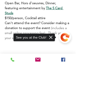
Open Bar, Hors d'oeuvres, Dinner, 
featuring entertainment by 
The 5 Card 
Studs
$150/person, Cocktail attire
Can't attend the event? Consider making a 
donation
to support the event 
(includes a 
small online processng fee).  Thank you for 
See you at the Club!
your support!  EGWC
13885 Watertown Plank Road
Elm Grove, WI 53122
Sorry, the checkout page does not
Mailing Address:
support sharing
Copied to clipboard
P.O. Box 203
13885 Watertown Plank Rd.
Elm Grove, WI 53122
JOIN THE CLUB