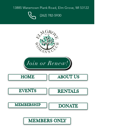
13885 Watertown Plank Road, Elm Grove, WI 53122
(262) 782-5930
Join or Renew!
HOME
ABOUT US
EVENTS
RENTALS
MEMBERSHIP
DONATE
MEMBERS ONLY