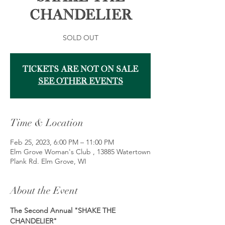
Chandelier
SOLD OUT
Tickets Are Not on Sale
See other events
Time & Location
Feb 25, 2023, 6:00 PM – 11:00 PM
Elm Grove Woman's Club , 13885 Watertown
Plank Rd. Elm Grove, WI
About the Event
The Second Annual "SHAKE THE 
CHANDELIER"