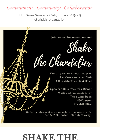
Commitment | Community | Collaboration
Elm Grove Woman's Club, Inc. is a 501(c)(3)
charitable organization
Shake the