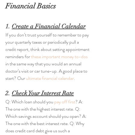
Financial Basics
1. 
Create a Financial Calendar
If you don’t trust yourself to remember to pay 
your quarterly taxes or periodically pull a 
credit report, think about setting appointment 
reminders for 
these important money to-dos
in the same way that you would an annual 
doctor’s visit or car tune-up. A good place to 
start? Our 
ultimate financial calendar
.
2. 
Check Your Interest Rate
Q: Which loan should you 
pay off first
? A: 
The one with the highest interest rate. Q: 
Which savings account should you open? A: 
The one with the best interest rate. Q: Why 
does credit card debt give us such a 