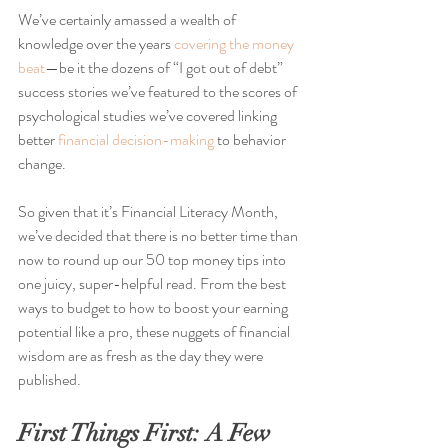
We’ve certainly amassed a wealth of 
knowledge over the years 
covering the money 
beat
—be it the dozens of “I got out of debt” 
success stories we’ve featured to the scores of 
psychological studies we’ve covered linking 
better 
financial decision-making
 to behavior 
change.
So given that it’s Financial Literacy Month, 
we’ve decided that there is no better time than 
now to round up our 50 top money tips into 
one juicy, super-helpful read. From the best 
ways to budget to how to boost your earning 
potential like a pro, these nuggets of financial 
wisdom are as fresh as the day they were 
published.
First Things First: A Few 