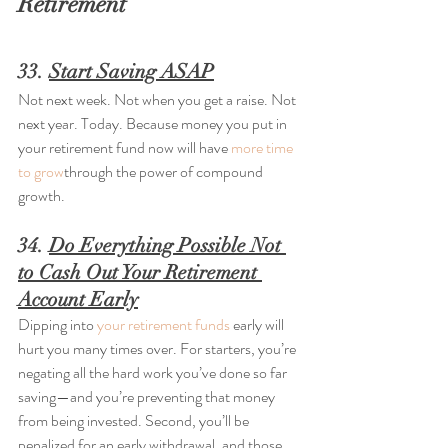
Retirement
33. 
Start Saving ASAP
Not next week. Not when you get a raise. Not 
next year. Today. Because money you put in 
your retirement fund now will have 
more time 
to grow
through the power of compound 
growth.
34. 
Do Everything Possible Not 
to Cash Out Your Retirement 
Account Early
Dipping into 
your retirement funds
 early will 
hurt you many times over. For starters, you’re 
negating all the hard work you’ve done so far 
saving—and you’re preventing that money 
from being invested. Second, you’ll be 
penalized for an early withdrawal, and those 