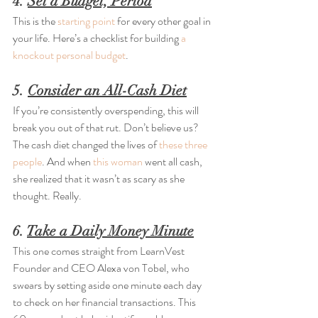
4. 
Set a Budget, Period
This is the 
starting point
 for every other goal in 
your life. Here’s a checklist for building 
a 
knockout personal budget
.
5. 
Consider an All-Cash Diet
If you’re consistently overspending, this will 
break you out of that rut. Don’t believe us? 
The cash diet changed the lives of 
these three 
people
. And when 
this woman
 went all cash, 
she realized that it wasn’t as scary as she 
thought. Really.
6. 
Take a Daily Money Minute
This one comes straight from LearnVest 
Founder and CEO Alexa von Tobel, who 
swears by setting aside one minute each day 
to check on her financial transactions. This 