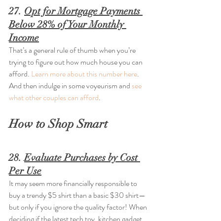
27. 
Opt for Mortgage Payments 
Below 28% of Your Monthly 
Income
That’s a general rule of thumb when you’re 
trying to figure out how much house you can 
afford. 
Learn more about this number here
. 
And then indulge in some voyeurism and 
see 
what other couples can afford
.
How to Shop Smart
28. 
Evaluate Purchases by Cost 
Per Use
It may seem more financially responsible to 
buy a trendy $5 shirt than a basic $30 shirt—
but only if you ignore the quality factor! When 
deciding if the latest tech toy, kitchen gadget, 