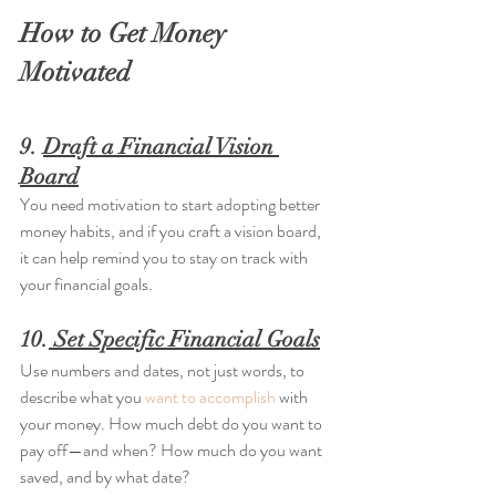
How to Get Money 
Motivated
9. 
Draft a Financial Vision 
Board
You need motivation to start adopting better 
money habits, and if you craft a vision board, 
it can help remind you to stay on track with 
your financial goals.
10.
 Set Specific Financial Goals
Use numbers and dates, not just words, to 
describe what you 
want to accomplish
 with 
your money. How much debt do you want to 
pay off—and when? How much do you want 
saved, and by what date?