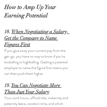
How to Amp Up Your 
Earning Potential
18. 
When Negotiating a Salary, 
Get the Company to Name 
Figures First
If you give away your current pay from the 
get-go, you have no way to know if you’re 
lowballing or highballing. Getting a potential 
employer to name the figure first means you 
can then push them higher.
19. 
You Can Negotiate More 
Than Just Your Salary
Your work hours, official title, maternity and 
paternity leave, vacation time, and which 