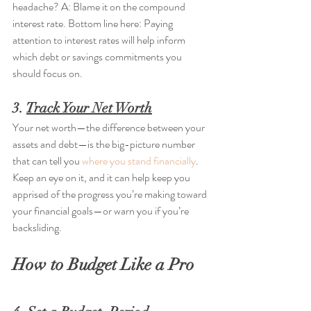
headache? A: Blame it on the compound 
interest rate. Bottom line here: Paying 
attention to interest rates will help inform 
which debt or savings commitments you 
should focus on.
3. 
Track Your Net Worth
Your net worth—the difference between your 
assets and debt—is the big-picture number 
that can tell you 
where you stand financially
. 
Keep an eye on it, and it can help keep you 
apprised of the progress you’re making toward 
your financial goals—or warn you if you’re 
backsliding.
How to Budget Like a Pro