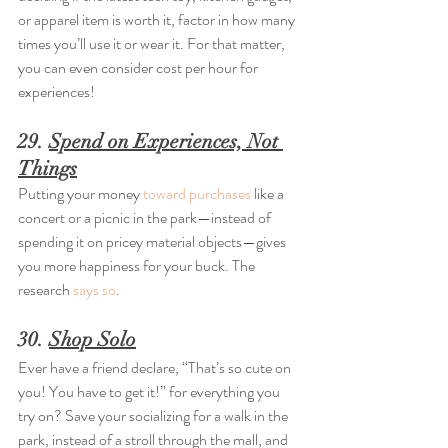
or apparel item is worth it, factor in how many 
times you’ll use it or wear it. For that matter, 
you can even consider cost per hour for 
experiences!
29. 
Spend on Experiences, Not 
Things
Putting your money 
toward purchases
 like a 
concert or a picnic in the park—instead of 
spending it on pricey material objects—gives 
you more happiness for your buck. The 
research 
says so
.
30. 
Shop Solo
Ever have a friend declare, “That’s so cute on 
you! You have to get it!” for everything you 
try on? Save your socializing for a walk in the 
park, instead of a stroll through the mall, and 