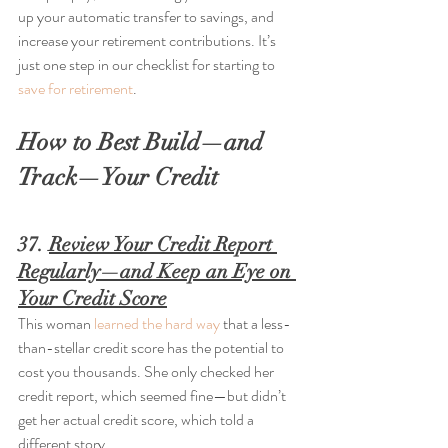
up your automatic transfer to savings, and 
increase your retirement contributions. It’s 
just one step in our checklist for starting to 
save for retirement
.
How to Best Build—and 
Track—Your Credit
37. 
Review Your Credit Report 
Regularly—and Keep an Eye on 
Your Credit Score
This woman 
learned the hard way
 that a less-
than-stellar credit score has the potential to 
cost you thousands. She only checked her 
credit report, which seemed fine—but didn’t 
get her actual credit score, which told a 
different story.