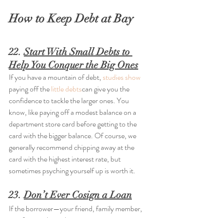
How to Keep Debt at Bay
22. 
Start With Small Debts to 
Help You Conquer the Big Ones
If you have a mountain of debt, 
studies show
paying off the 
little debts
can give you the 
confidence to tackle the larger ones. You 
know, like paying off a modest balance on a 
department store card before getting to the 
card with the bigger balance. Of course, we 
generally recommend chipping away at the 
card with the highest interest rate, but 
sometimes psyching yourself up is worth it.
23. 
Don’t Ever Cosign a Loan
If the borrower—your friend, family member, 