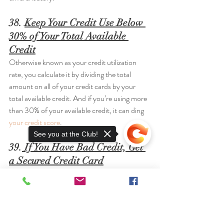
38. 
Keep Your Credit Use Below 
30% of Your Total Available 
Credit
Otherwise known as your credit utilization 
rate, you calculate it by dividing the total 
amount on all of your credit cards by your 
total available credit. And if you’re using more 
than 30% of your available credit, it can ding 
your credit score
.
See you at the Club!
39.
 If You Have Bad Credit, Get 
a Secured Credit Card
A secured card helps 
build credit
 like a regular 
card—but it won’t let you overspend. And you 
don’t need good credit to get one! Here’s 
everything you need to know
 about secured 
Sorry, the checkout page does not
credit cards.
support sharing
Copied to clipboard