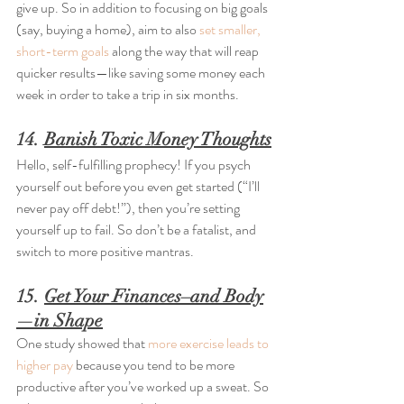
give up. So in addition to focusing on big goals 
(say, buying a home), aim to also 
set smaller, 
short-term goals
 along the way that will reap 
quicker results—like saving some money each 
week in order to take a trip in six months.
14. 
Banish Toxic Money Thoughts
Hello, self-fulfilling prophecy! If you psych 
yourself out before you even get started (“I’ll 
never pay off debt!”), then you’re setting 
yourself up to fail. So don’t be a fatalist, and 
switch to more positive mantras.
15. 
Get Your Finances–and Body
—in Shape
One study showed that 
more exercise leads to 
higher pay
 because you tend to be more 
productive after you’ve worked up a sweat. So 