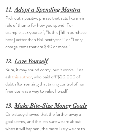
11. 
Adopt a Spending Mantra
Pick out a positive phrase that acts like a mini 
rule of thumb for how you spend. For 
example, ask yourself, “Is this [fill in purchase 
here] better than Bali next year?” or “I only 
charge items that are $30 or more.”
12. 
Love Yourself
Sure, it may sound corny, but it works. Just 
ask 
this author
, who paid off $20,000 of 
debt after realizing that taking control of her 
finances was a way to value herself.
13. 
Make Bite-Size Money Goals
One study showed that the farther away a 
goal seems, and the less sure we are about 
when it will happen, the more likely we are to 