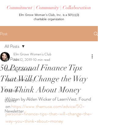
Commitment | Community | Collaboration
Elm Grove Woman's Club, Inc. is a 501(c)(3)
charitable organization
Post
All Posts
Elm Grove Women's Club
All Posts
Jun 12, 2019
10 min read
50 Personal Finance Tips
Getting Started
That Will Change the Way
Your Community
You Think About Money
Website
Written by Alden Wicker of LearnVest. Found 
Events
on 
https://www.themuse.com/advice/50-
Newsletter
personal-finance-tips-that-will-change-the-
way-you-think-about-money