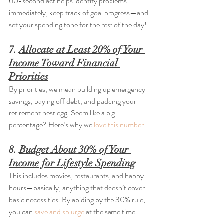
60-second act helps identify problems 
immediately, keep track of goal progress—and 
set your spending tone for the rest of the day!
7. 
Allocate at Least 20% of Your 
Income Toward Financial 
Priorities
By priorities, we mean building up emergency 
savings, paying off debt, and padding your 
retirement nest egg. Seem like a big 
percentage? Here’s why we 
love this number
.
8. 
Budget About 30% of Your 
Income for Lifestyle Spending
This includes movies, restaurants, and happy 
hours—basically, anything that doesn’t cover 
basic necessities. By abiding by the 30% rule, 
you can 
save and splurge
 at the same time.