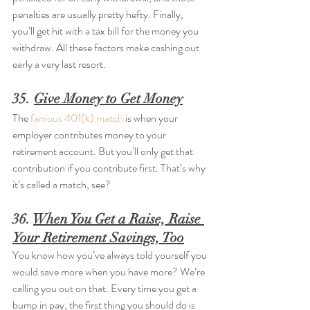
penalties are usually pretty hefty. Finally, 
you’ll get hit with a tax bill for the money you 
withdraw. All these factors make cashing out 
early a very last resort.
35. 
Give Money to Get Money
The 
famous 401(k) match
 is when your 
employer contributes money to your 
retirement account. But you’ll only get that 
contribution if you contribute first. That’s why 
it’s called a match, see?
36. 
When You Get a Raise, Raise 
Your Retirement Savings, Too
You know how you’ve always told yourself you 
would save more when you have more? We’re 
calling you out on that. Every time you get a 
bump in pay, the first thing you should do is 