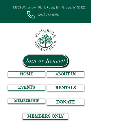
13885 Watertown Plank Road, Elm Grove, WI 53122
(262) 782-5930
Join or Renew!
HOME
ABOUT US
EVENTS
RENTALS
MEMBERSHIP
DONATE
MEMBERS ONLY