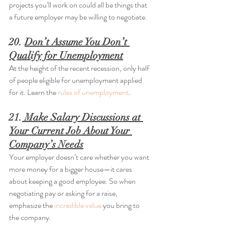
projects you’ll work on could all be things that 
a future employer may be willing to negotiate.
20. 
Don’t Assume You Don’t 
Qualify for Unemployment
At the height of the recent recession, only half 
of people eligible for unemployment applied 
for it. Learn the 
rules of unemployment
.
21.
 Make Salary Discussions at 
Your Current Job About Your 
Company’s Needs
Your employer doesn’t care whether you want 
more money for a bigger house—it cares 
about keeping a good employee. So when 
negotiating pay or asking for a raise, 
emphasize the 
incredible value
 you bring to 
the company.