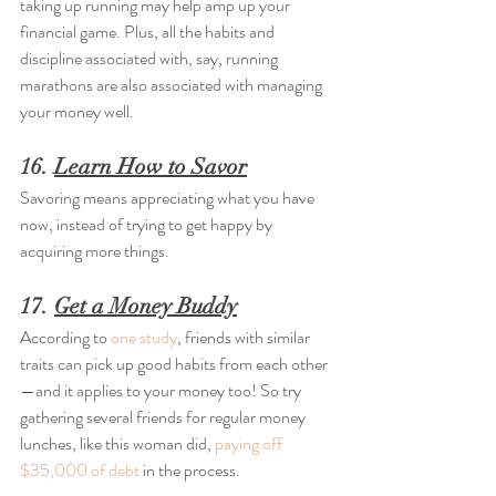
taking up running may help amp up your 
financial game. Plus, all the habits and 
discipline associated with, say, running 
marathons are also associated with managing 
your money well.
16. 
Learn How to Savor
Savoring means appreciating what you have 
now, instead of trying to get happy by 
acquiring more things.
17. 
Get a Money Buddy
According to 
one study
, friends with similar 
traits can pick up good habits from each other
—and it applies to your money too! So try 
gathering several friends for regular money 
lunches, like this woman did, 
paying off 
$35,000 of debt
 in the process.