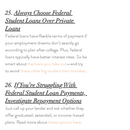
25. 
Always Choose Federal 
Student Loans Over Private 
Loans
Federal loans have flexible terms of payment if 
your employment dreams don’t exactly go 
according to plan after college. Plus, federal 
loans typically have better interest rates. So be 
smart about 
the loans you take out
—and try 
to avoid 
these other big student loan mistakes
.
26. 
If You’re Struggling With 
Federal Student Loan Payments, 
Investigate Repayment Options
Just call up your lender and ask whether they 
offer graduated, extended, or income-based 
plans. Read more about 
these options here
.