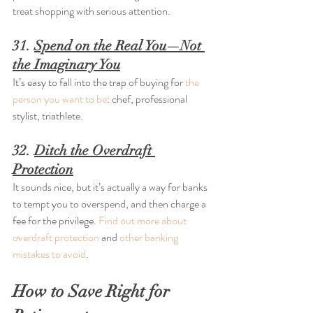
treat shopping with serious attention.
31. 
Spend on the Real You—Not 
the Imaginary You
It’s easy to fall into the trap of buying for 
the 
person you want to be
: chef, professional 
stylist, triathlete.
32. 
Ditch the Overdraft 
Protection
It sounds nice, but it’s actually a way for banks 
to tempt you to overspend, and then charge a 
fee for the privilege. 
Find out more about 
overdraft protection
 and 
other banking 
mistakes to avoid
.
How to Save Right for 