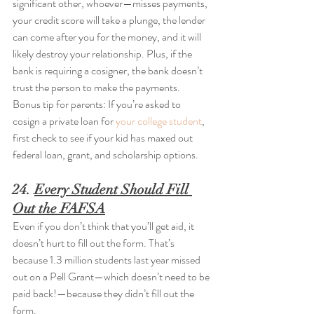
significant other, whoever—misses payments, 
your credit score will take a plunge, the lender 
can come after you for the money, and it will 
likely destroy your relationship. Plus, if the 
bank is requiring a cosigner, the bank doesn’t 
trust the person to make the payments. 
Bonus tip for parents: If you’re asked to 
cosign a private loan for 
your college student
, 
first check to see if your kid has maxed out 
federal loan, grant, and scholarship options.
24. 
Every Student Should Fill 
Out the FAFSA
Even if you don’t think that you’ll get aid, it 
doesn’t hurt to fill out the form. That’s 
because 1.3 million students last year missed 
out on a Pell Grant—which doesn’t need to be 
paid back!—because they didn’t fill out the 
form.