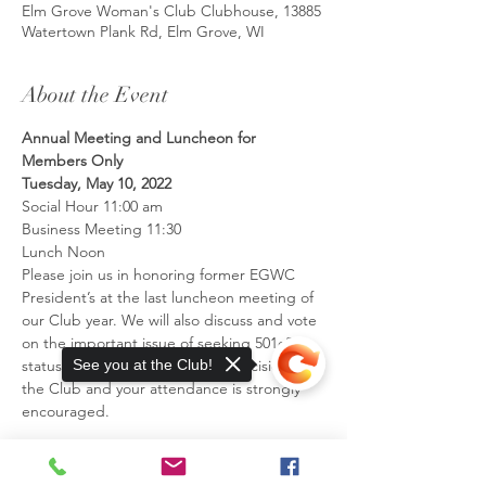
Elm Grove Woman's Club Clubhouse, 13885
Watertown Plank Rd, Elm Grove, WI
About the Event
Annual Meeting and Luncheon for 
Members Only
Tuesday, May 10, 2022
Social Hour 11:00 am
Business Meeting 11:30
Lunch Noon
Please join us in honoring former EGWC 
President’s at the last luncheon meeting of 
our Club year. We will also discuss and vote 
on the important issue of seeking 501c3 
status. This is a very significant decision for 
See you at the Club!
the Club and your attendance is strongly 
encouraged.
Read More >