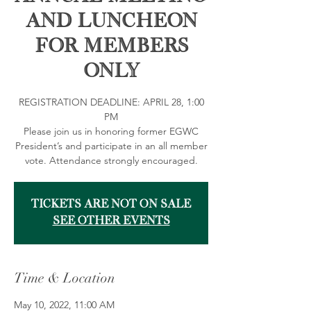
and Luncheon
for Members
Only
REGISTRATION DEADLINE: APRIL 28, 1:00
PM
Please join us in honoring former EGWC
President’s and participate in an all member
vote. Attendance strongly encouraged.
Tickets are not on sale
See other events
Time & Location
May 10, 2022, 11:00 AM