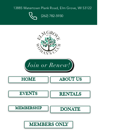
13885 Watertown Plank Road, Elm Grove, WI 53122
(262) 782-5930
Join or Renew!
HOME
ABOUT US
EVENTS
RENTALS
MEMBERSHIP
DONATE
MEMBERS ONLY