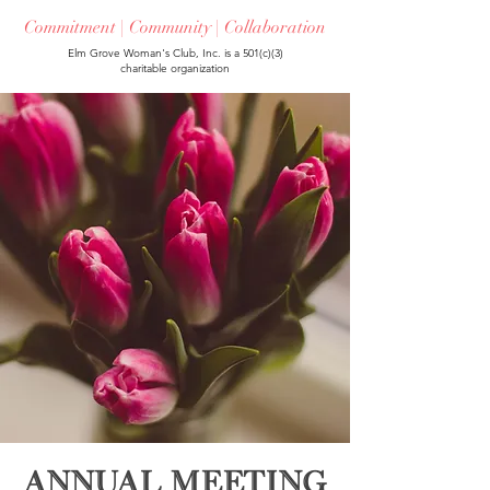
Commitment | Community | Collaboration
Elm Grove Woman's Club, Inc. is a 501(c)(3)
charitable organization
Annual Meeting