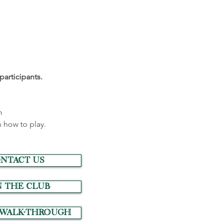
participants.
m
 how to play.
NTACT US
N THE CLUB
 Walk-Through