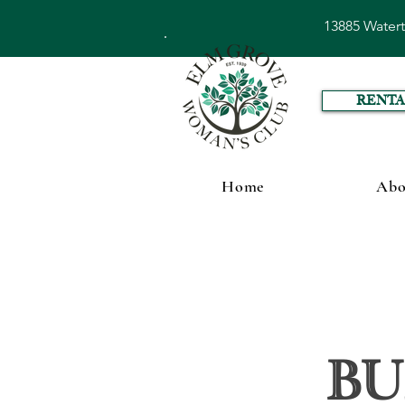
13885 Water
RENTA
Home
Abo
Bu