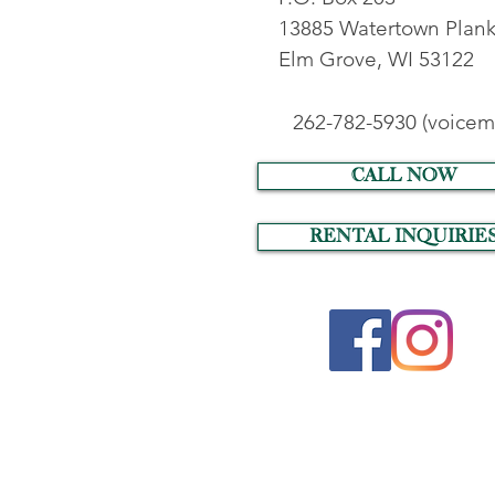
13885 Watertown Plank
Elm Grove, WI 53122
262-782-5930 (voicema
call now
RENTAL INQUIRIE