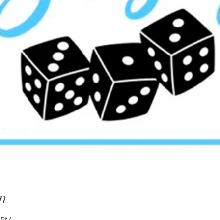
n
0 PM