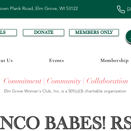
town Plank Road, Elm Grove, WI 53122
(2
LS
DONATE
MEMBERS ONLY
ut Us
Events
Membership
Commitment | Community | Collaboration
Elm Grove Woman's Club, Inc. is a 501(c)(3) charitable organization
nco Babes! R