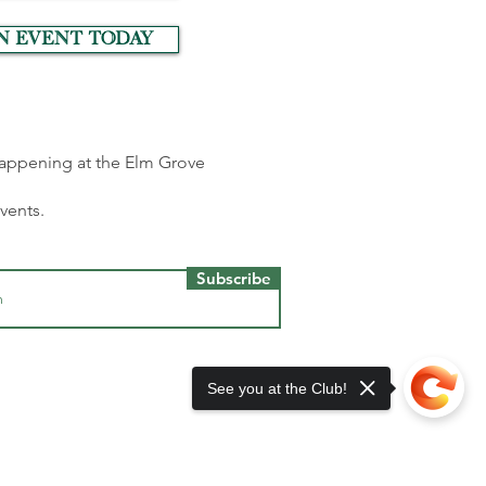
n event today
 happening at the Elm Grove
events.
Subscribe
See you at the Club!