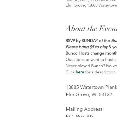
Elm Grove, 13885 Watertown
About the Even
RSVP by SUNDAY of the 
Bun
Please bring $5 to play
& yo
Bunco Hosts change month
Questions or want to host a
Never played Bunco? No worr
Click 
here
 for a descriptio
13885 Watertown Plan
Elm Grove, WI 53122
Mailing Address:
P.O. Box 203