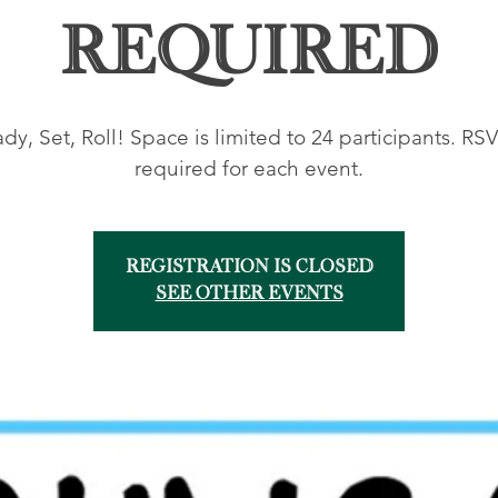
Required
dy, Set, Roll! Space is limited to 24 participants. RSV
required for each event.
Registration is closed
See other events