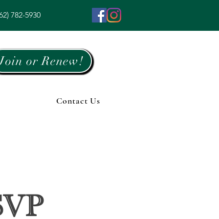
62) 782-5930
Join or Renew!
Contact Us
SVP