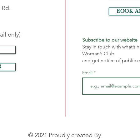
 Rd.
Book a
il only)
Subscribe to our website
Stay in touch with what’s
Woman’s Club
and get notice of public 
S
Email
© 2021 Proudly created By