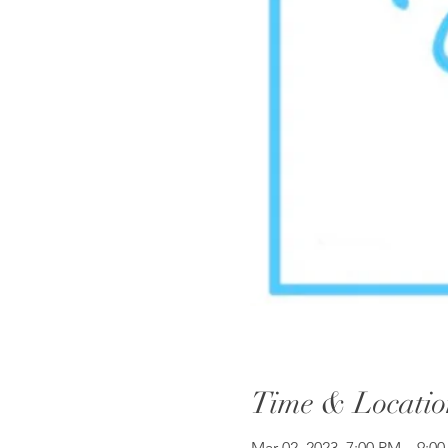
Time & Locatio
Mar 02, 2023, 7:00 PM – 9:0