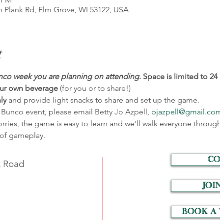
 Plank Rd, Elm Grove, WI 53122, USA
t
co week you are planning on attending
.
Space is limited to 24 
ur own beverage 
(for you or to share!)
ly 
and provide light snacks to share and set up the game.
 Bunco event, please email Betty Jo Azpell, 
bjazpell@gmail.co
ies, the game is easy to learn and we'll walk everyone through
n of gameplay.
CO
k Road
JOI
Book a