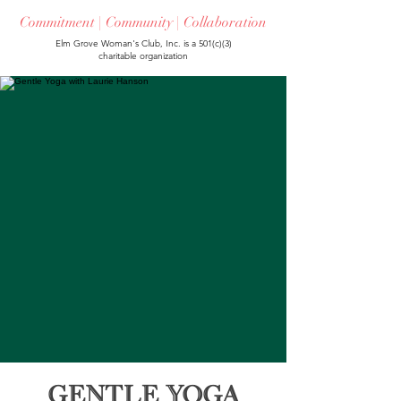
Commitment | Community | Collaboration
Elm Grove Woman's Club, Inc. is a 501(c)(3)
charitable organization
Gentle Yoga