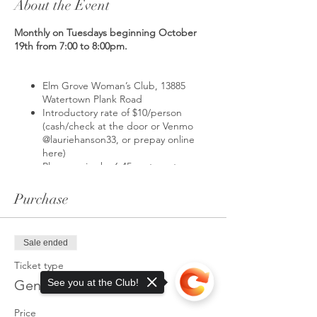
About the Event
Monthly on Tuesdays beginning October
19th from 7:00 to 8:00pm.
Elm Grove Woman’s Club, 13885
Watertown Plank Road
Introductory rate of $10/person
(cash/check at the door or Venmo
@lauriehanson33, or prepay online
here)
Please arrive by 6:45pm to get
situated on your mat
Class begins at 7:00pm
Purchase
What is yoga?
Yoga is a physical, mental,
Sale ended
and spiritual practice that originated inIndia.
The goal of practicing yoga is to attain
Ticket type
tranquility in the mind and spirit and making
Gentle Yoga Class
See you at the Club!
this goal achievable by means of yoga poses
and meditation.
Price