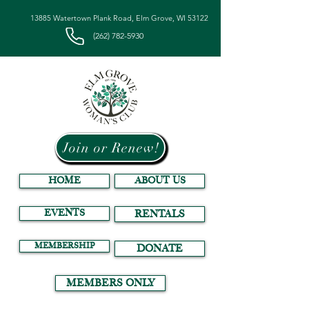
13885 Watertown Plank Road, Elm Grove, WI 53122
(262) 782-5930
Join or Renew!
HOME
ABOUT US
EVENTS
RENTALS
MEMBERSHIP
DONATE
MEMBERS ONLY