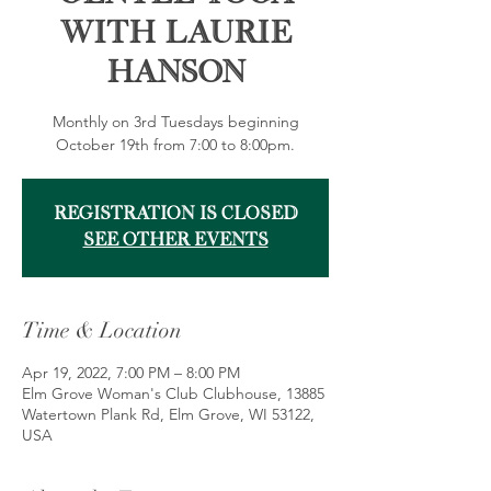
with Laurie
Hanson
Monthly on 3rd Tuesdays beginning
October 19th from 7:00 to 8:00pm.
Registration is Closed
See other events
Time & Location
Apr 19, 2022, 7:00 PM – 8:00 PM
Elm Grove Woman's Club Clubhouse, 13885
Watertown Plank Rd, Elm Grove, WI 53122,
USA