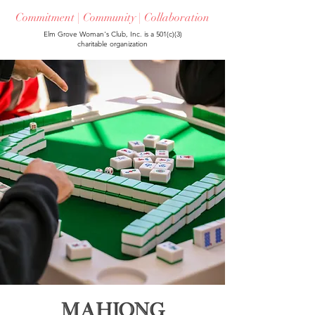
Commitment | Community | Collaboration
Elm Grove Woman's Club, Inc. is a 501(c)(3)
charitable organization
Mahjong