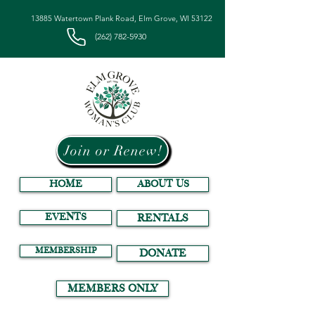
13885 Watertown Plank Road, Elm Grove, WI 53122
(262) 782-5930
Join or Renew!
HOME
ABOUT US
EVENTS
RENTALS
MEMBERSHIP
DONATE
MEMBERS ONLY