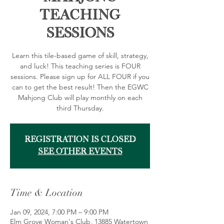
Teaching
Sessions
Learn this tile-based game of skill, strategy,
and luck! This teaching series is FOUR
sessions. Please sign up for ALL FOUR if you
can to get the best result! Then the EGWC
Mahjong Club will play monthly on each
third Thursday.
Registration is closed
See other events
Time & Location
Jan 09, 2024, 7:00 PM – 9:00 PM
Elm Grove Woman's Club, 13885 Watertown