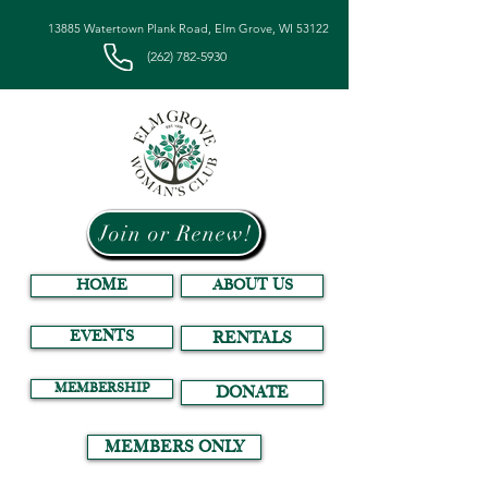
13885 Watertown Plank Road, Elm Grove, WI 53122
(262) 782-5930
Join or Renew!
HOME
ABOUT US
EVENTS
RENTALS
MEMBERSHIP
DONATE
MEMBERS ONLY