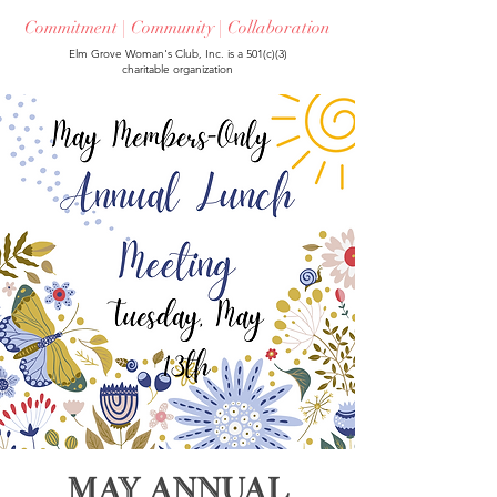
Commitment | Community | Collaboration
Elm Grove Woman's Club, Inc. is a 501(c)(3)
charitable organization
May Annual