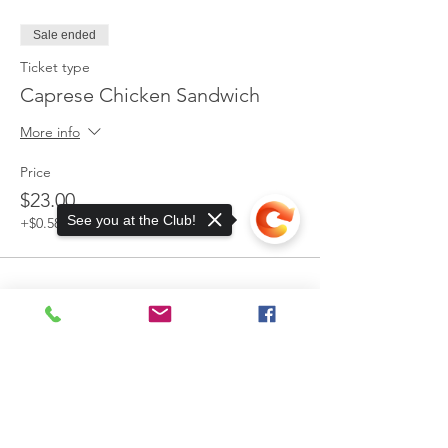
Sale ended
Ticket type
Caprese Chicken Sandwich
More info
Price
$23.00
See you at the Club!
+$0.58 ticket service fee
13885 Watertown Plank Road
Elm Grove, WI 53122
Sorry, the checkout page does not
support sharing
Copied to clipboard
Mailing Address:
P.O. Box 203