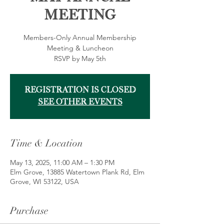
Meeting
Members-Only Annual Membership
Meeting & Luncheon
RSVP by May 5th
Registration is closed
See other events
Time & Location
May 13, 2025, 11:00 AM – 1:30 PM
Elm Grove, 13885 Watertown Plank Rd, Elm
Grove, WI 53122, USA
Purchase