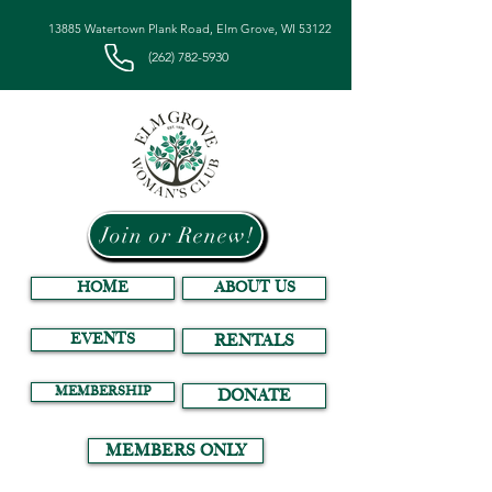
13885 Watertown Plank Road, Elm Grove, WI 53122
(262) 782-5930
Join or Renew!
HOME
ABOUT US
EVENTS
RENTALS
MEMBERSHIP
DONATE
MEMBERS ONLY