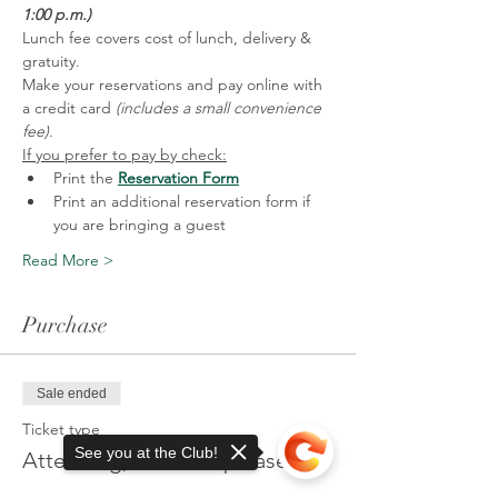
1:00 p.m.)
Lunch fee covers cost of lunch, delivery & 
gratuity. 
Make your reservations and pay online with 
a credit card 
(includes a small convenience 
fee).
If you prefer to pay by check:
Print the 
Reservation Form
Print an additional reservation form if 
you are bringing a guest
Read More >
Purchase
Sale ended
Ticket type
See you at the Club!
Attending, no lunch please