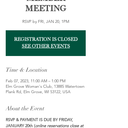
Meeting
RSVP by FRI, JAN 20, 1PM
Registration is closed
See other events
Time & Location
Feb 07, 2023, 11:00 AM – 1:00 PM
Elm Grove Woman's Club, 13885 Watertown
Plank Rd, Elm Grove, WI 53122, USA
About the Event
RSVP & PAYMENT IS DUE BY FRIDAY, 
JANUARY 20th (
online reservations close at 