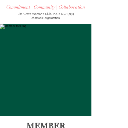
Commitment | Community | Collaboration
Elm Grove Woman's Club, Inc. is a 501(c)(3)
charitable organization
Member