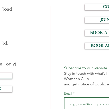
CO
k Road
JOI
Book a
 Rd.
Book a
il only)
Subscribe to our website
Stay in touch with what’s
Woman’s Club
and get notice of public 
S
Email