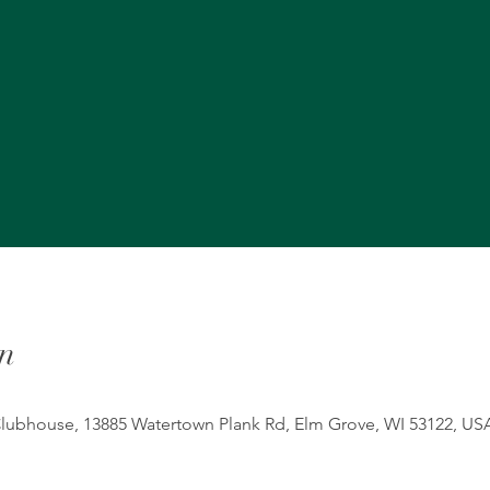
n
ubhouse, 13885 Watertown Plank Rd, Elm Grove, WI 53122, US