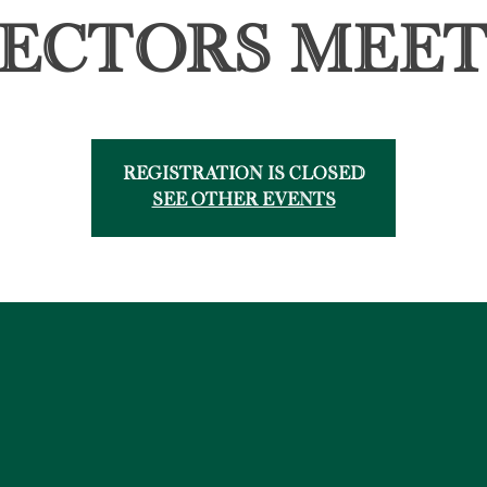
rectors Meet
Registration is Closed
See other events