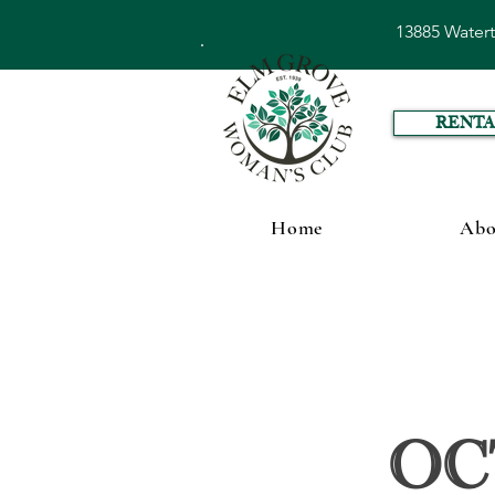
13885 Water
RENTA
Home
Abo
Oc