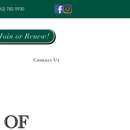
62) 782-5930
Join or Renew!
Contact Us
 of