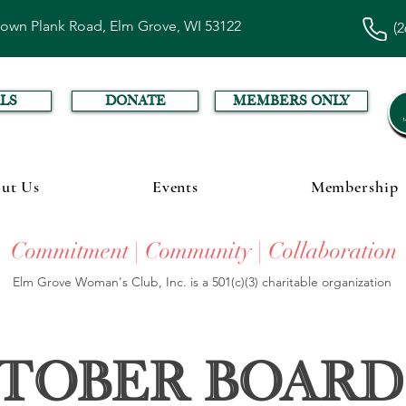
town Plank Road, Elm Grove, WI 53122
(2
LS
DONATE
MEMBERS ONLY
ut Us
Events
Membership
Commitment | Community | Collaboration
Elm Grove Woman's Club, Inc. is a 501(c)(3) charitable organization
tober Board