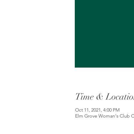
Time & Locatio
Oct 11, 2021, 4:00 PM
Elm Grove Woman's Club Cl