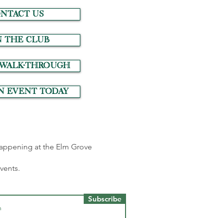
NTACT US
N THE CLUB
 Walk-Through
n event today
 happening at the Elm Grove
events.
Subscribe