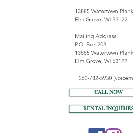
13885 Watertown Plan
Elm Grove, WI 53122
Mailing Address:
P.O. Box 203
13885 Watertown Plank
Elm Grove, WI 53122
262-782-5930 (voicema
call now
RENTAL INQUIRIE