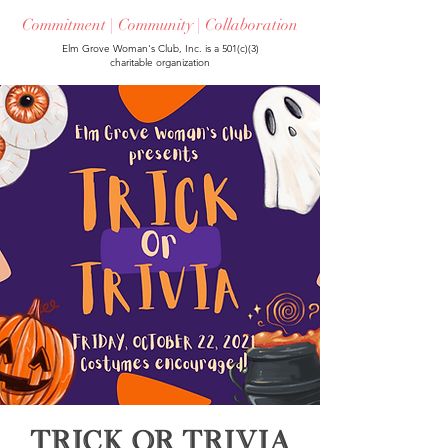
Commitment | Community | Collaboration
Elm Grove Woman's Club, Inc. is a 501(c)(3)
charitable organization
Trick or Trivia