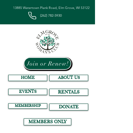
13885 Watertown Plank Road, Elm Grove, WI 53122
(262) 782-5930
Join or Renew!
HOME
ABOUT US
EVENTS
RENTALS
MEMBERSHIP
DONATE
MEMBERS ONLY