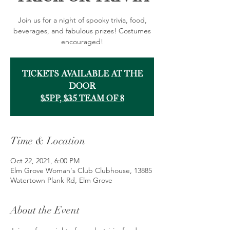
Join us for a night of spooky trivia, food,
beverages, and fabulous prizes! Costumes
encouraged!
Tickets Available at the
Door
$5pp, $35 team of 8
Time & Location
Oct 22, 2021, 6:00 PM
Elm Grove Woman's Club Clubhouse, 13885
Watertown Plank Rd, Elm Grove
About the Event