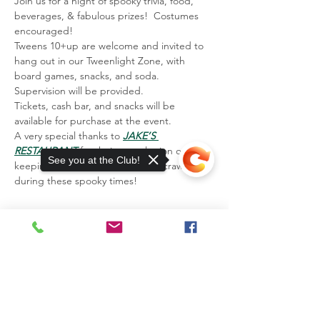
Join us for a night of spooky trivia, food, 
beverages, & fabulous prizes!  Costumes 
encouraged! 
Tweens 10+up are welcome and invited to 
hang out in our Tweenlight Zone, with 
board games, snacks, and soda. 
Supervision will be provided.
Tickets, cash bar, and snacks will be 
available for purchase at the event.
A very special thanks to 
JAKE’S 
RESTAURANT
 for their consultation on 
See you at the Club!
keeping us safe from the creepy crawlies 
during these spooky times!
13885 Watertown Plank Road
Elm Grove, WI 53122
Sorry, the checkout page does not
support sharing
Copied to clipboard
Mailing Address:
P.O. Box 203